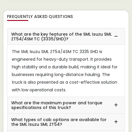
FREQUENTLY ASKED QUESTIONS
What are the key features of the SML Isuzu SML
ZT54/4SM TC (3335/SHD)?
The SML Isuzu SML ZT54/4SM TC 3335 SHD is
engineered for heavy-duty transport. It provides
high stability and a durable build, making it ideal for
businesses requiring long-distance hauling. The
truck is also presented as a cost-effective solution
with low operational costs.
What are the maximum power and torque
specifications of this truck?
What types of cab options are available for
the SML Isuzu SML ZT54?