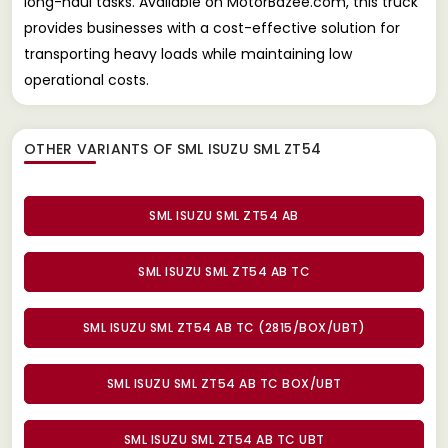
long-haul tasks. Available on MotorBazee.com, this truck
provides businesses with a cost-effective solution for
transporting heavy loads while maintaining low
operational costs.
OTHER VARIANTS OF SML ISUZU SML ZT54
SML ISUZU SML ZT54 AB
SML ISUZU SML ZT54 AB TC
SML ISUZU SML ZT54 AB TC (2815/BOX/UBT)
SML ISUZU SML ZT54 AB TC BOX/UBT
SML ISUZU SML ZT54 AB TC UBT