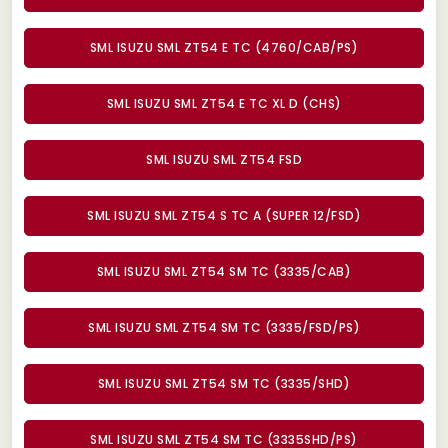
SML ISUZU SML ZT54 E TC (4760/CAB/PS)
SML ISUZU SML ZT54 E TC XL D (CHS)
SML ISUZU SML ZT54 FSD
SML ISUZU SML ZT54 S TC A (SUPER 12/FSD)
SML ISUZU SML ZT54 SM TC (3335/CAB)
SML ISUZU SML ZT54 SM TC (3335/FSD/PS)
SML ISUZU SML ZT54 SM TC (3335/SHD)
SML ISUZU SML ZT54 SM TC (3335SHD/PS)