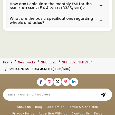
How can I calculate the monthly EMI for the
SML Isuzu SML ZT54 4SM TC (3335/SHD)?
What are the basic specifications regarding
wheels and axles?
Home
New Trucks
SML ISUZU
SML ISUZU SML ZT54
SML ISUZU SML ZT54 4SM TC (3335/SHD)
About us
Blog
Disclamier
Terms & Condition
Privacy Policy
Advertise With Us
Contact Us
Faqs