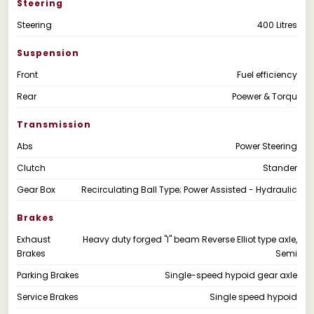
Steering
Steering
400 Litres
Suspension
Front
Fuel efficiency
Rear
Poewer & Torqu
Transmission
Abs
Power Steering
Clutch
Stander
Gear Box
Recirculating Ball Type; Power Assisted - Hydraulic
Brakes
Exhaust
Heavy duty forged "I" beam Reverse Elliot type axle,
Brakes
Semi
Parking Brakes
Single-speed hypoid gear axle
Service Brakes
Single speed hypoid