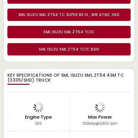
SML ISUZU SML ZT54 TC SUPER BS III , WB 4760, HSD
SML ISUZU SML ZT54 TCIC
SML ISUZU SML ZT54 TCIC BSIII
KEY SPECIFICATIONS OF
SML ISUZU SML ZT54 4SM TC
(3335/SHD) TRUCK
Engine Type
Max Power
260
100bhp@2400 rpm