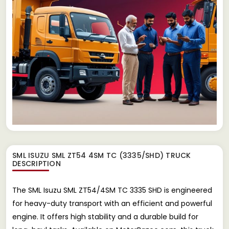
SML ISUZU SML ZT54 4SM TC (3335/SHD) TRUCK
DESCRIPTION
The SML Isuzu SML ZT54/4SM TC 3335 SHD is engineered
for heavy-duty transport with an efficient and powerful
engine. It offers high stability and a durable build for