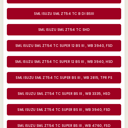
SML ISUZU SML ZT54 TC B DI BSIII
SML ISUZU SML ZT54 TC SHD
SML ISUZU SML ZT54 TC SUPER 12 BS III , WB 3940, FSD
SML ISUZU SML ZT54 TC SUPER 12 BS III , WB 3940, HSD
SML ISUZU SML ZT54 TC SUPER BS III , WB 2815, TPR PS
SML ISUZU SML ZT54 TC SUPER BS III , WB 3335, HSD
SML ISUZU SML ZT54 TC SUPER BS III , WB 3940, FSD
SML ISUZU SML ZT54 TC SUPER BS III , WB 4760, FSD