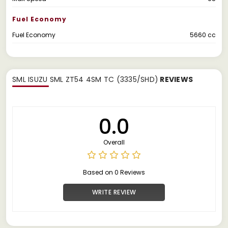
Fuel Economy
Fuel Economy
5660 cc
SML ISUZU SML ZT54 4SM TC (3335/SHD)
REVIEWS
0.0
Overall
Based on 0 Reviews
WRITE REVIEW