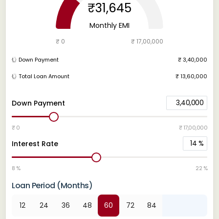
₹31,645
Monthly EMI
₹ 0
₹ 17,00,000
Down Payment
₹ 3,40,000
Total Loan Amount
₹ 13,60,000
3,40,000
Down Payment
₹ 0
₹ 17,00,000
14
%
Interest Rate
8 %
22 %
Loan Period (Months)
12
24
36
48
60
72
84