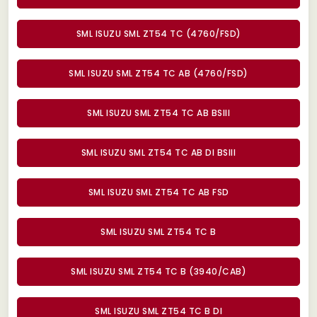
SML ISUZU SML ZT54 TC (4760/FSD)
SML ISUZU SML ZT54 TC AB (4760/FSD)
SML ISUZU SML ZT54 TC AB BSIII
SML ISUZU SML ZT54 TC AB DI BSIII
SML ISUZU SML ZT54 TC AB FSD
SML ISUZU SML ZT54 TC B
SML ISUZU SML ZT54 TC B (3940/CAB)
SML ISUZU SML ZT54 TC B DI