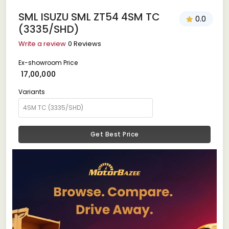
SML ISUZU SML ZT54 4SM TC
0.0
(3335/SHD)
Write a review
0 Reviews
Ex-showroom Price
₹ 17,00,000
Variants
Get Best Price