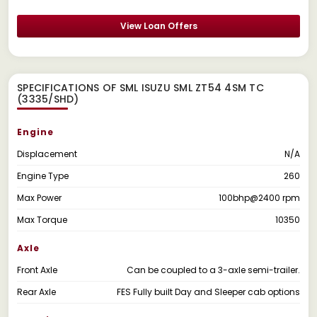
View Loan Offers
SPECIFICATIONS OF SML ISUZU SML ZT54 4SM TC
(3335/SHD)
Engine
Displacement
N/A
Engine Type
260
Max Power
100bhp@2400 rpm
Max Torque
10350
Axle
Front Axle
Can be coupled to a 3-axle semi-trailer.
Rear Axle
FES Fully built Day and Sleeper cab options