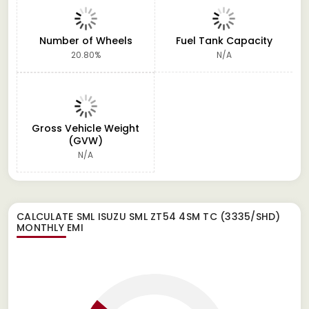
Number of Wheels
Fuel Tank Capacity
20.80%
N/A
Gross Vehicle Weight
(GVW)
N/A
CALCULATE
SML ISUZU SML ZT54 4SM TC (3335/SHD)
MONTHLY EMI