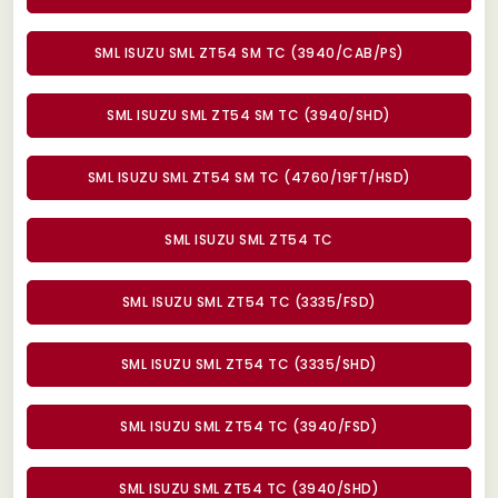
SML ISUZU SML ZT54 SM TC (3940/CAB/PS)
SML ISUZU SML ZT54 SM TC (3940/SHD)
SML ISUZU SML ZT54 SM TC (4760/19FT/HSD)
SML ISUZU SML ZT54 TC
SML ISUZU SML ZT54 TC (3335/FSD)
SML ISUZU SML ZT54 TC (3335/SHD)
SML ISUZU SML ZT54 TC (3940/FSD)
SML ISUZU SML ZT54 TC (3940/SHD)