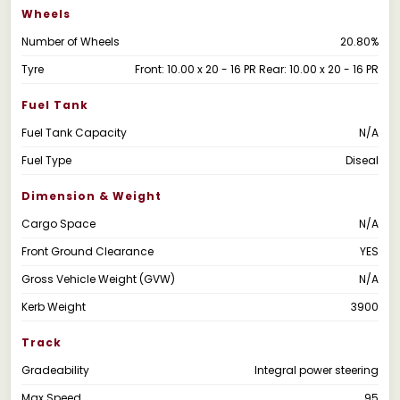
Wheels
Number of Wheels
20.80%
Tyre
Front: 10.00 x 20 - 16 PR Rear: 10.00 x 20 - 16 PR
Fuel Tank
Fuel Tank Capacity
N/A
Fuel Type
Diseal
Dimension & Weight
Cargo Space
N/A
Front Ground Clearance
YES
Gross Vehicle Weight (GVW)
N/A
Kerb Weight
3900
Track
Gradeability
Integral power steering
Max Speed
95