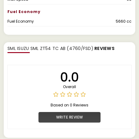
Fuel Economy
Fuel Economy
5660 cc
SML ISUZU SML ZT54 TC AB (4760/FSD)
REVIEWS
0.0
Overall
Based on 0 Reviews
WRITE REVIEW