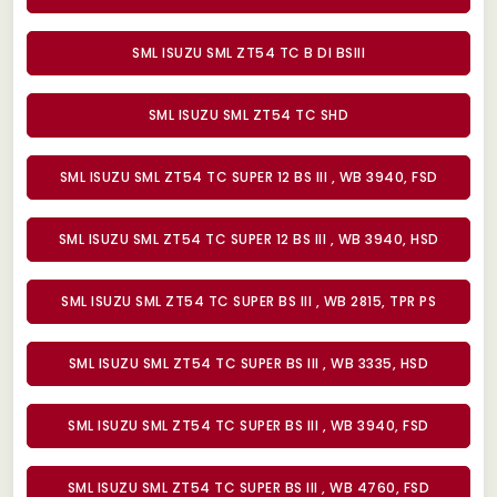
SML ISUZU SML ZT54 TC B DI BSIII
SML ISUZU SML ZT54 TC SHD
SML ISUZU SML ZT54 TC SUPER 12 BS III , WB 3940, FSD
SML ISUZU SML ZT54 TC SUPER 12 BS III , WB 3940, HSD
SML ISUZU SML ZT54 TC SUPER BS III , WB 2815, TPR PS
SML ISUZU SML ZT54 TC SUPER BS III , WB 3335, HSD
SML ISUZU SML ZT54 TC SUPER BS III , WB 3940, FSD
SML ISUZU SML ZT54 TC SUPER BS III , WB 4760, FSD