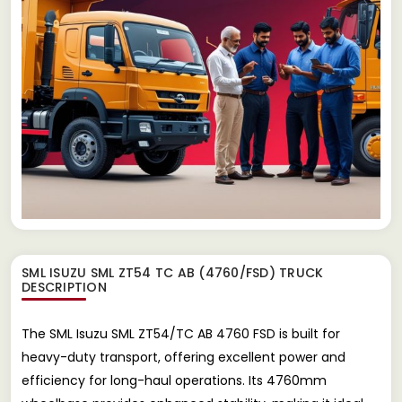
SML ISUZU SML ZT54 TC AB (4760/FSD) TRUCK
DESCRIPTION
The SML Isuzu SML ZT54/TC AB 4760 FSD is built for
heavy-duty transport, offering excellent power and
efficiency for long-haul operations. Its 4760mm