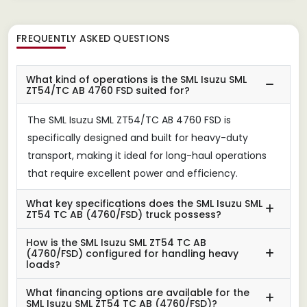
FREQUENTLY ASKED QUESTIONS
What kind of operations is the SML Isuzu SML
ZT54/TC AB 4760 FSD suited for?
The SML Isuzu SML ZT54/TC AB 4760 FSD is
specifically designed and built for heavy-duty
transport, making it ideal for long-haul operations
that require excellent power and efficiency.
What key specifications does the SML Isuzu SML
ZT54 TC AB (4760/FSD) truck possess?
How is the SML Isuzu SML ZT54 TC AB
(4760/FSD) configured for handling heavy
loads?
What financing options are available for the
SML Isuzu SML ZT54 TC AB (4760/FSD)?