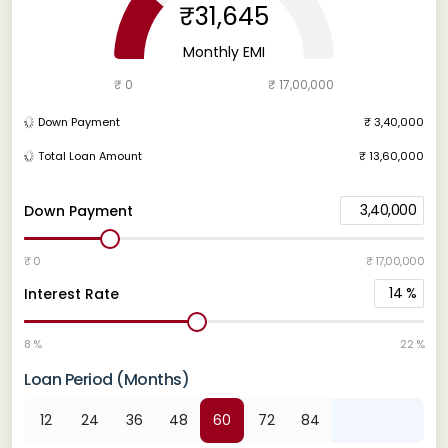
₹31,645
Monthly EMI
₹ 0
₹ 17,00,000
Down Payment
₹ 3,40,000
Total Loan Amount
₹ 13,60,000
3,40,000
Down Payment
₹ 0
₹ 17,00,000
14
%
Interest Rate
8 %
22 %
Loan Period (Months)
12
24
36
48
60
72
84