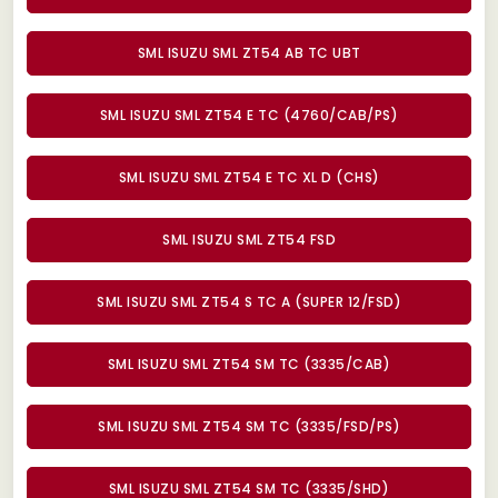
SML ISUZU SML ZT54 AB TC UBT
SML ISUZU SML ZT54 E TC (4760/CAB/PS)
SML ISUZU SML ZT54 E TC XL D (CHS)
SML ISUZU SML ZT54 FSD
SML ISUZU SML ZT54 S TC A (SUPER 12/FSD)
SML ISUZU SML ZT54 SM TC (3335/CAB)
SML ISUZU SML ZT54 SM TC (3335/FSD/PS)
SML ISUZU SML ZT54 SM TC (3335/SHD)