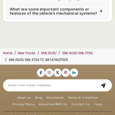
What are some important components or
features of the vehicle's mechanical systems?
Home
New Trucks
SML ISUZU
SML ISUZU SML ZT54
SML ISUZU SML ZT54 TC AB (4760/FSD)
About us
Blog
Disclamier
Terms & Condition
Privacy Policy
Advertise With Us
Contact Us
Faqs