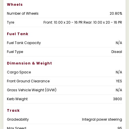
Wheels
Number of Wheels
20.80%
Tyre
Front: 10.00 x 20 - 16 PR Rear: 10.00 x 20 - 16 PR
Fuel Tank
Fuel Tank Capacity
N/A
Fuel Type
Diseal
Dimension & Weight
Cargo Space
N/A
Front Ground Clearance
YES
Gross Vehicle Weight (GVW)
N/A
Kerb Weight
3800
Track
Gradeability
Integral power steering
Max Speed
95