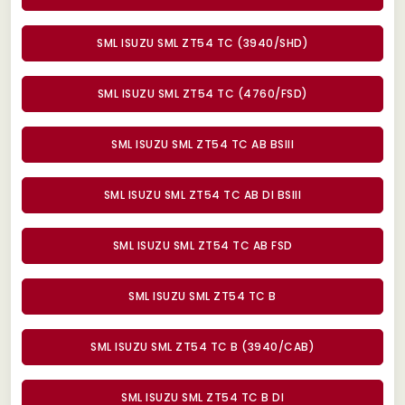
SML ISUZU SML ZT54 TC (3940/SHD)
SML ISUZU SML ZT54 TC (4760/FSD)
SML ISUZU SML ZT54 TC AB BSIII
SML ISUZU SML ZT54 TC AB DI BSIII
SML ISUZU SML ZT54 TC AB FSD
SML ISUZU SML ZT54 TC B
SML ISUZU SML ZT54 TC B (3940/CAB)
SML ISUZU SML ZT54 TC B DI