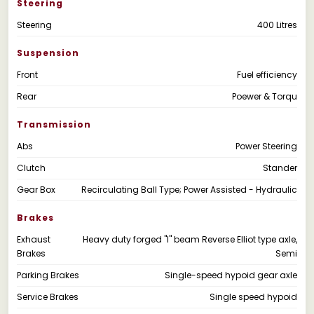
Steering
Steering
400 Litres
Suspension
Front
Fuel efficiency
Rear
Poewer & Torqu
Transmission
Abs
Power Steering
Clutch
Stander
Gear Box
Recirculating Ball Type; Power Assisted - Hydraulic
Brakes
Exhaust
Heavy duty forged "I" beam Reverse Elliot type axle,
Brakes
Semi
Parking Brakes
Single-speed hypoid gear axle
Service Brakes
Single speed hypoid