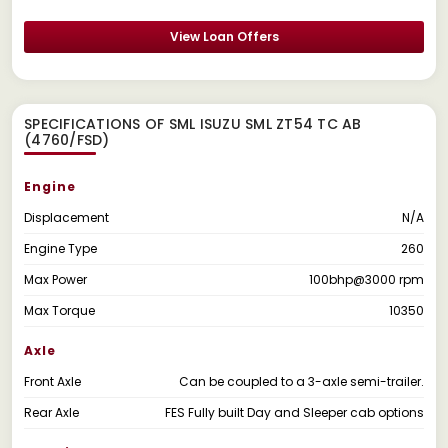
View Loan Offers
SPECIFICATIONS OF SML ISUZU SML ZT54 TC AB
(4760/FSD)
Engine
Displacement
N/A
Engine Type
260
Max Power
100bhp@3000 rpm
Max Torque
10350
Axle
Front Axle
Can be coupled to a 3-axle semi-trailer.
Rear Axle
FES Fully built Day and Sleeper cab options