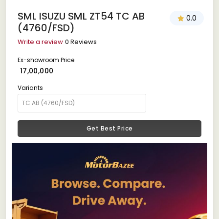
SML ISUZU SML ZT54 TC AB
0.0
(4760/FSD)
Write a review
0 Reviews
Ex-showroom Price
₹ 17,00,000
Variants
Get Best Price