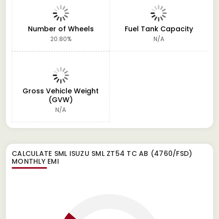
Number of Wheels
Fuel Tank Capacity
20.80%
N/A
Gross Vehicle Weight
(GVW)
N/A
CALCULATE
SML ISUZU SML ZT54 TC AB (4760/FSD)
MONTHLY EMI