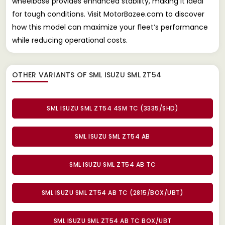
wheelbase provides enhanced stability, making it ideal
for tough conditions. Visit MotorBazee.com to discover
how this model can maximize your fleet’s performance
while reducing operational costs.
OTHER VARIANTS OF SML ISUZU SML ZT54
SML ISUZU SML ZT54 4SM TC (3335/SHD)
SML ISUZU SML ZT54 AB
SML ISUZU SML ZT54 AB TC
SML ISUZU SML ZT54 AB TC (2815/BOX/UBT)
SML ISUZU SML ZT54 AB TC BOX/UBT