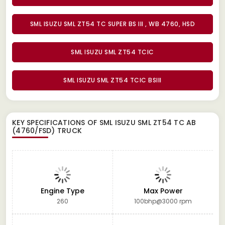
SML ISUZU SML ZT54 TC SUPER BS III , WB 4760, HSD
SML ISUZU SML ZT54 TCIC
SML ISUZU SML ZT54 TCIC BSIII
KEY SPECIFICATIONS OF
SML ISUZU SML ZT54 TC AB
(4760/FSD) TRUCK
Engine Type
Max Power
260
100bhp@3000 rpm