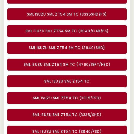
SML ISUZU SML ZT54 SM TC (3335SHD/PS)
SML ISUZU SML ZT54 SM TC (3940/CAB/PS)
SML ISUZU SML ZT54 SM TC (3940/SHD)
SML ISUZU SML ZT54 SM TC (4760/19FT/HSD)
SML ISUZU SML ZT54 TC
SML ISUZU SML ZT54 TC (3335/FSD)
SML ISUZU SML ZT54 TC (3335/SHD)
SML ISUZU SML ZT54 TC (3940/FSD)