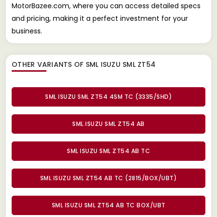
MotorBazee.com, where you can access detailed specs
and pricing, making it a perfect investment for your
business.
OTHER VARIANTS OF SML ISUZU SML ZT54
SML ISUZU SML ZT54 4SM TC (3335/SHD)
SML ISUZU SML ZT54 AB
SML ISUZU SML ZT54 AB TC
SML ISUZU SML ZT54 AB TC (2815/BOX/UBT)
SML ISUZU SML ZT54 AB TC BOX/UBT