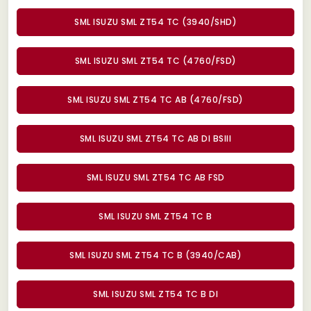
SML ISUZU SML ZT54 TC (3940/SHD)
SML ISUZU SML ZT54 TC (4760/FSD)
SML ISUZU SML ZT54 TC AB (4760/FSD)
SML ISUZU SML ZT54 TC AB DI BSIII
SML ISUZU SML ZT54 TC AB FSD
SML ISUZU SML ZT54 TC B
SML ISUZU SML ZT54 TC B (3940/CAB)
SML ISUZU SML ZT54 TC B DI