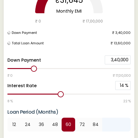
₹31,645
Monthly EMI
₹ 0
₹ 17,00,000
Down Payment
₹ 3,40,000
Total Loan Amount
₹ 13,60,000
3,40,000
Down Payment
₹ 0
₹ 17,00,000
14
%
Interest Rate
8 %
22 %
Loan Period (Months)
12
24
36
48
60
72
84