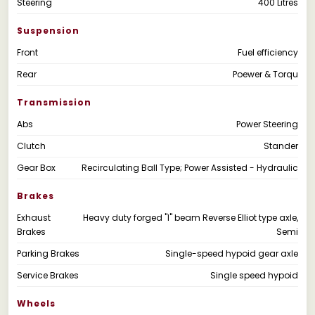
Steering
400 Litres
Suspension
Front
Fuel efficiency
Rear
Poewer & Torqu
Transmission
Abs
Power Steering
Clutch
Stander
Gear Box
Recirculating Ball Type; Power Assisted - Hydraulic
Brakes
Exhaust
Heavy duty forged "I" beam Reverse Elliot type axle,
Brakes
Semi
Parking Brakes
Single-speed hypoid gear axle
Service Brakes
Single speed hypoid
Wheels