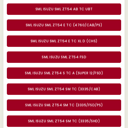
SML ISUZU SML ZT54 AB TC UBT
SML ISUZU SML ZT54 E TC (4760/CAB/PS)
SML ISUZU SML ZT54 E TC XL D (CHS)
SML ISUZU SML ZT54 FSD
SML ISUZU SML ZT54 S TC A (SUPER 12/FSD)
SML ISUZU SML ZT54 SM TC (3335/CAB)
SML ISUZU SML ZT54 SM TC (3335/FSD/PS)
SML ISUZU SML ZT54 SM TC (3335/SHD)