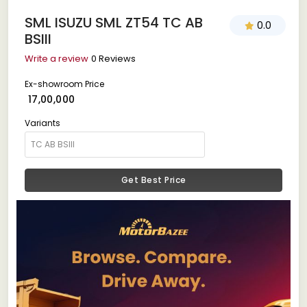
SML ISUZU SML ZT54 TC AB
0.0
BSIII
Write a review
0 Reviews
Ex-showroom Price
₹ 17,00,000
Variants
Get Best Price