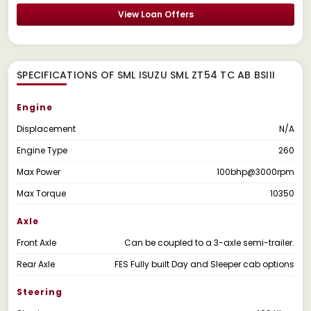
View Loan Offers
SPECIFICATIONS OF SML ISUZU SML ZT54 TC AB BSIII
Engine
Displacement
N/A
Engine Type
260
Max Power
100bhp@3000rpm
Max Torque
10350
Axle
Front Axle
Can be coupled to a 3-axle semi-trailer.
Rear Axle
FES Fully built Day and Sleeper cab options
Steering