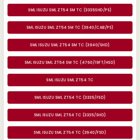
SML ISUZU SML ZT54 SM TC (3335SHD/PS)
SML ISUZU SML ZT54 SM TC (3940/CAB/PS)
SML ISUZU SML ZT54 SM TC (3940/SHD)
SML ISUZU SML ZT54 SM TC (4760/19FT/HSD)
SML ISUZU SML ZT54 TC
SML ISUZU SML ZT54 TC (3335/FSD)
SML ISUZU SML ZT54 TC (3335/SHD)
SML ISUZU SML ZT54 TC (3940/FSD)