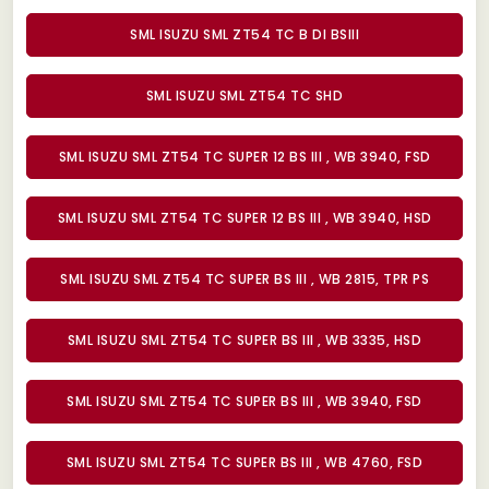
SML ISUZU SML ZT54 TC B DI BSIII
SML ISUZU SML ZT54 TC SHD
SML ISUZU SML ZT54 TC SUPER 12 BS III , WB 3940, FSD
SML ISUZU SML ZT54 TC SUPER 12 BS III , WB 3940, HSD
SML ISUZU SML ZT54 TC SUPER BS III , WB 2815, TPR PS
SML ISUZU SML ZT54 TC SUPER BS III , WB 3335, HSD
SML ISUZU SML ZT54 TC SUPER BS III , WB 3940, FSD
SML ISUZU SML ZT54 TC SUPER BS III , WB 4760, FSD