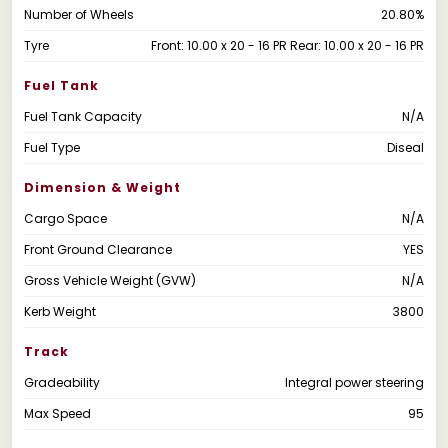
Number of Wheels
20.80%
Tyre
Front: 10.00 x 20 - 16 PR Rear: 10.00 x 20 - 16 PR
Fuel Tank
Fuel Tank Capacity
N/A
Fuel Type
Diseal
Dimension & Weight
Cargo Space
N/A
Front Ground Clearance
YES
Gross Vehicle Weight (GVW)
N/A
Kerb Weight
3800
Track
Gradeability
Integral power steering
Max Speed
95