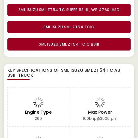
SML ISUZU SML ZT54 TC SUPER BS III , WB 4760, HSD
SML ISUZU SML ZT54 TCIC
SML ISUZU SML ZT54 TCIC BSIII
KEY SPECIFICATIONS OF
SML ISUZU SML ZT54 TC AB
BSIII TRUCK
Engine Type
Max Power
260
100bhp@3000rpm