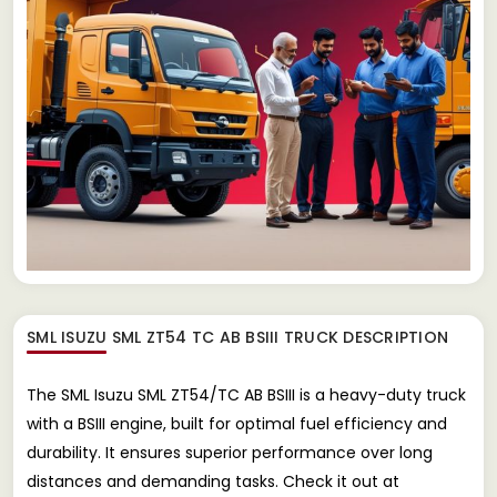
SML ISUZU SML ZT54 TC AB BSIII TRUCK
DESCRIPTION
The SML Isuzu SML ZT54/TC AB BSIII is a heavy-duty truck
with a BSIII engine, built for optimal fuel efficiency and
durability. It ensures superior performance over long
distances and demanding tasks. Check it out at