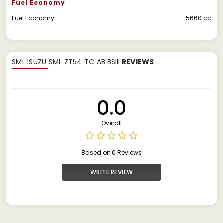
Fuel Economy
Fuel Economy
5660 cc
SML ISUZU SML ZT54 TC AB BSIII
REVIEWS
0.0
Overall
Based on 0 Reviews
WRITE REVIEW