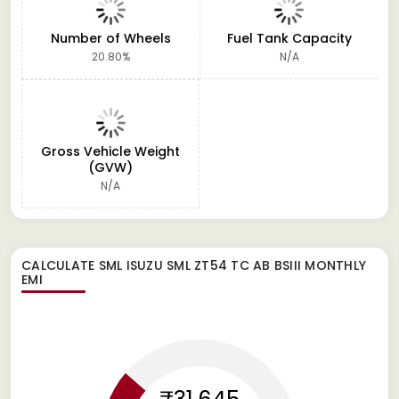
Number of Wheels
Fuel Tank Capacity
20.80%
N/A
Gross Vehicle Weight
(GVW)
N/A
CALCULATE
SML ISUZU SML ZT54 TC AB BSIII
MONTHLY
EMI