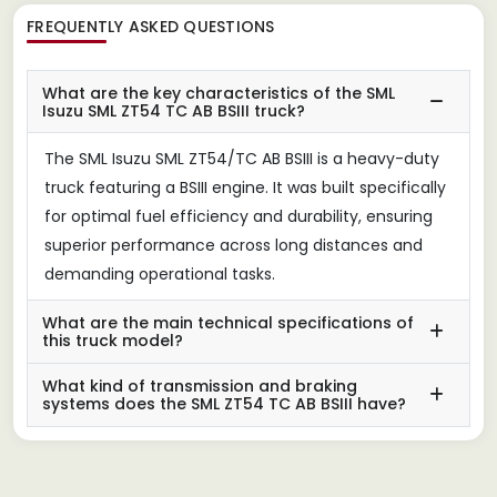
FREQUENTLY ASKED QUESTIONS
What are the key characteristics of the SML
Isuzu SML ZT54 TC AB BSIII truck?
The SML Isuzu SML ZT54/TC AB BSIII is a heavy-duty
truck featuring a BSIII engine. It was built specifically
for optimal fuel efficiency and durability, ensuring
superior performance across long distances and
demanding operational tasks.
What are the main technical specifications of
this truck model?
What kind of transmission and braking
systems does the SML ZT54 TC AB BSIII have?