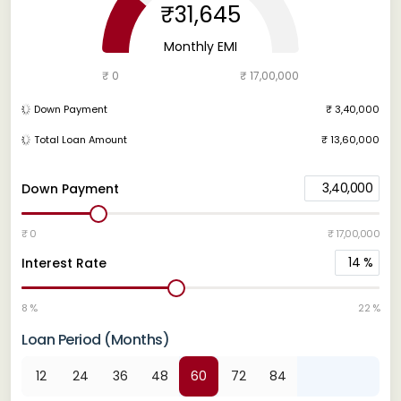
₹31,645
Monthly EMI
₹ 0
₹ 17,00,000
Down Payment
₹ 3,40,000
Total Loan Amount
₹ 13,60,000
3,40,000
Down Payment
₹ 0
₹ 17,00,000
14
%
Interest Rate
8 %
22 %
Loan Period (Months)
12
24
36
48
60
72
84