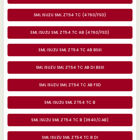
SML ISUZU SML ZT54 TC (4760/FSD)
SML ISUZU SML ZT54 TC AB (4760/FSD)
SML ISUZU SML ZT54 TC AB BSIII
SML ISUZU SML ZT54 TC AB DI BSIII
SML ISUZU SML ZT54 TC AB FSD
SML ISUZU SML ZT54 TC B
SML ISUZU SML ZT54 TC B (3940/CAB)
SML ISUZU SML ZT54 TC B DI