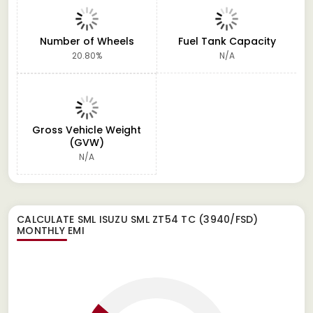
Number of Wheels
Fuel Tank Capacity
20.80%
N/A
Gross Vehicle Weight
(GVW)
N/A
CALCULATE
SML ISUZU SML ZT54 TC (3940/FSD)
MONTHLY EMI