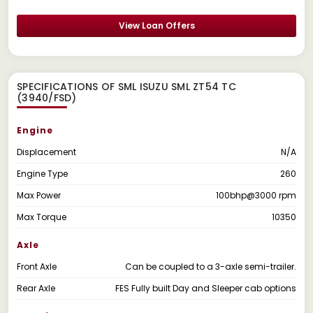
View Loan Offers
SPECIFICATIONS OF SML ISUZU SML ZT54 TC
(3940/FSD)
Engine
Displacement
N/A
Engine Type
260
Max Power
100bhp@3000 rpm
Max Torque
10350
Axle
Front Axle
Can be coupled to a 3-axle semi-trailer.
Rear Axle
FES Fully built Day and Sleeper cab options