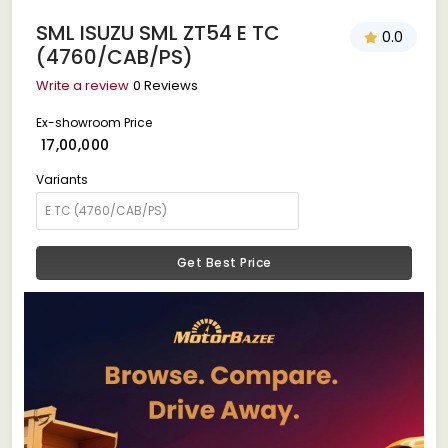
SML ISUZU SML ZT54 E TC
0.0
(4760/CAB/PS)
Write a review
0 Reviews
Ex-showroom Price
₹ 17,00,000
Variants
Get Best Price