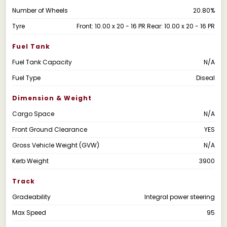
Number of Wheels
20.80%
Tyre
Front: 10.00 x 20 - 16 PR Rear: 10.00 x 20 - 16 PR
Fuel Tank
Fuel Tank Capacity
N/A
Fuel Type
Diseal
Dimension & Weight
Cargo Space
N/A
Front Ground Clearance
YES
Gross Vehicle Weight (GVW)
N/A
Kerb Weight
3900
Track
Gradeability
Integral power steering
Max Speed
95