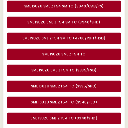
SML ISUZU SML ZT54 SM TC (3940/CAB/PS)
SML ISUZU SML ZT54 SM TC (3940/SHD)
SML ISUZU SML ZT54 SM TC (4760/19FT/HSD)
SML ISUZU SML ZT54 TC
SML ISUZU SML ZT54 TC (3335/FSD)
SML ISUZU SML ZT54 TC (3335/SHD)
SML ISUZU SML ZT54 TC (3940/FSD)
SML ISUZU SML ZT54 TC (3940/SHD)