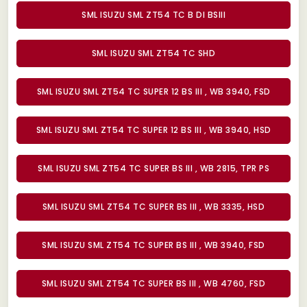
SML ISUZU SML ZT54 TC B DI BSIII
SML ISUZU SML ZT54 TC SHD
SML ISUZU SML ZT54 TC SUPER 12 BS III , WB 3940, FSD
SML ISUZU SML ZT54 TC SUPER 12 BS III , WB 3940, HSD
SML ISUZU SML ZT54 TC SUPER BS III , WB 2815, TPR PS
SML ISUZU SML ZT54 TC SUPER BS III , WB 3335, HSD
SML ISUZU SML ZT54 TC SUPER BS III , WB 3940, FSD
SML ISUZU SML ZT54 TC SUPER BS III , WB 4760, FSD