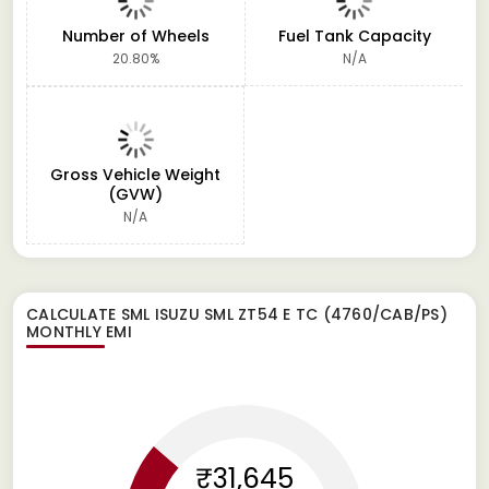
Number of Wheels
Fuel Tank Capacity
20.80%
N/A
Gross Vehicle Weight
(GVW)
N/A
CALCULATE
SML ISUZU SML ZT54 E TC (4760/CAB/PS)
MONTHLY EMI
₹31,645