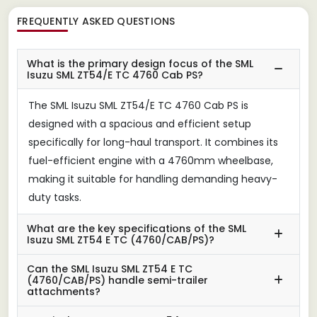
FREQUENTLY ASKED QUESTIONS
What is the primary design focus of the SML
Isuzu SML ZT54/E TC 4760 Cab PS?
The SML Isuzu SML ZT54/E TC 4760 Cab PS is
designed with a spacious and efficient setup
specifically for long-haul transport. It combines its
fuel-efficient engine with a 4760mm wheelbase,
making it suitable for handling demanding heavy-
duty tasks.
What are the key specifications of the SML
Isuzu SML ZT54 E TC (4760/CAB/PS)?
Can the SML Isuzu SML ZT54 E TC
(4760/CAB/PS) handle semi-trailer
attachments?