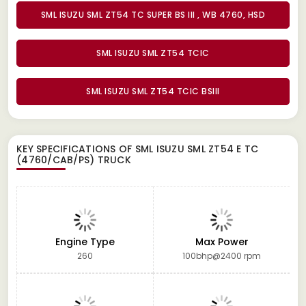
SML ISUZU SML ZT54 TC SUPER BS III , WB 4760, HSD
SML ISUZU SML ZT54 TCIC
SML ISUZU SML ZT54 TCIC BSIII
KEY SPECIFICATIONS OF
SML ISUZU SML ZT54 E TC
(4760/CAB/PS) TRUCK
Engine Type
Max Power
260
100bhp@2400 rpm