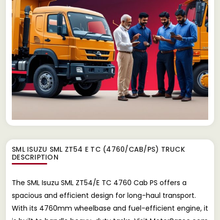
SML ISUZU SML ZT54 E TC (4760/CAB/PS) TRUCK
DESCRIPTION
The SML Isuzu SML ZT54/E TC 4760 Cab PS offers a
spacious and efficient design for long-haul transport.
With its 4760mm wheelbase and fuel-efficient engine, it