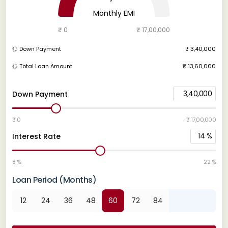
Monthly EMI
₹ 0
₹ 17,00,000
Down Payment
₹ 3,40,000
Total Loan Amount
₹ 13,60,000
3,40,000
Down Payment
₹ 0
₹ 17,00,000
14
%
Interest Rate
8 %
22 %
Loan Period (Months)
12
24
36
48
60
72
84