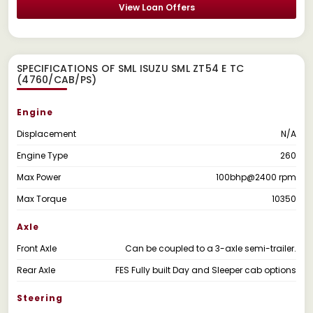
View Loan Offers
SPECIFICATIONS OF SML ISUZU SML ZT54 E TC
(4760/CAB/PS)
Engine
Displacement
N/A
Engine Type
260
Max Power
100bhp@2400 rpm
Max Torque
10350
Axle
Front Axle
Can be coupled to a 3-axle semi-trailer.
Rear Axle
FES Fully built Day and Sleeper cab options
Steering