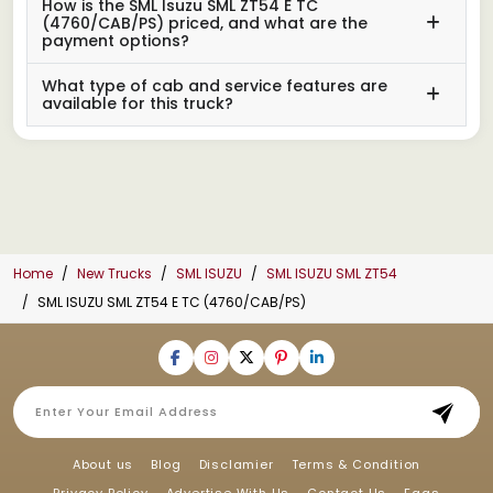
How is the SML Isuzu SML ZT54 E TC
(4760/CAB/PS) priced, and what are the
payment options?
What type of cab and service features are
available for this truck?
Home
New Trucks
SML ISUZU
SML ISUZU SML ZT54
SML ISUZU SML ZT54 E TC (4760/CAB/PS)
About us
Blog
Disclamier
Terms & Condition
Privacy Policy
Advertise With Us
Contact Us
Faqs