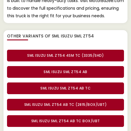
is built to handle heavy-duty tasks. Visit MotorBazee.com
to discover the full specifications and pricing, ensuring
this truck is the right fit for your business needs.
OTHER VARIANTS OF SML ISUZU SML ZT54
SML ISUZU SML ZT54 4SM TC (3335/SHD)
SML ISUZU SML ZT54 AB
SML ISUZU SML ZT54 AB TC
SML ISUZU SML ZT54 AB TC (2815/BOX/UBT)
SML ISUZU SML ZT54 AB TC BOX/UBT