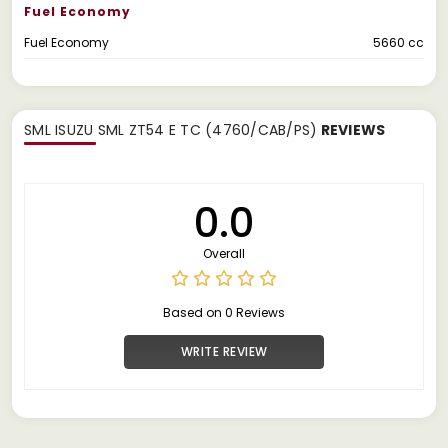
Fuel Economy
Fuel Economy
5660 cc
SML ISUZU SML ZT54 E TC (4760/CAB/PS)
REVIEWS
0.0
Overall
Based on 0 Reviews
WRITE REVIEW