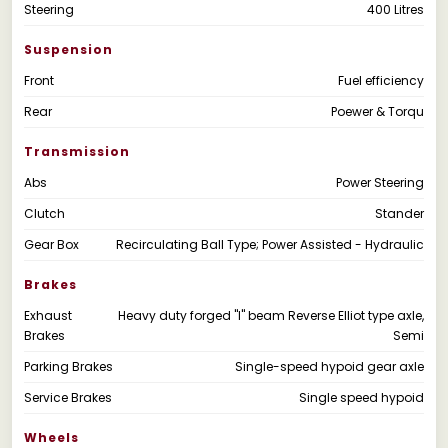
Steering
400 Litres
Suspension
Front
Fuel efficiency
Rear
Poewer & Torqu
Transmission
Abs
Power Steering
Clutch
Stander
Gear Box
Recirculating Ball Type; Power Assisted - Hydraulic
Brakes
Exhaust
Heavy duty forged "I" beam Reverse Elliot type axle,
Brakes
Semi
Parking Brakes
Single-speed hypoid gear axle
Service Brakes
Single speed hypoid
Wheels