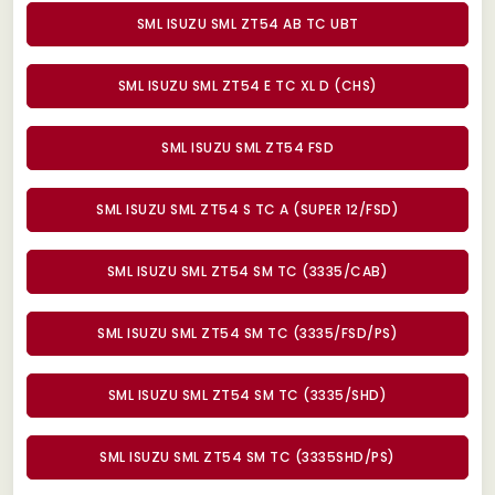
SML ISUZU SML ZT54 AB TC UBT
SML ISUZU SML ZT54 E TC XL D (CHS)
SML ISUZU SML ZT54 FSD
SML ISUZU SML ZT54 S TC A (SUPER 12/FSD)
SML ISUZU SML ZT54 SM TC (3335/CAB)
SML ISUZU SML ZT54 SM TC (3335/FSD/PS)
SML ISUZU SML ZT54 SM TC (3335/SHD)
SML ISUZU SML ZT54 SM TC (3335SHD/PS)