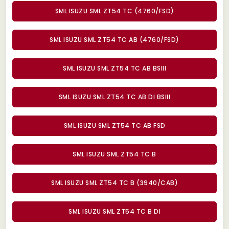
SML ISUZU SML ZT54 TC (4760/FSD)
SML ISUZU SML ZT54 TC AB (4760/FSD)
SML ISUZU SML ZT54 TC AB BSIII
SML ISUZU SML ZT54 TC AB DI BSIII
SML ISUZU SML ZT54 TC AB FSD
SML ISUZU SML ZT54 TC B
SML ISUZU SML ZT54 TC B (3940/CAB)
SML ISUZU SML ZT54 TC B DI