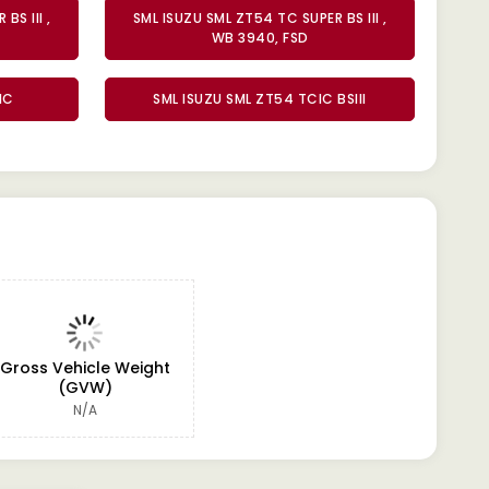
BS III ,
SML ISUZU SML ZT54 TC SUPER BS III ,
WB 3940, FSD
IC
SML ISUZU SML ZT54 TCIC BSIII
Gross Vehicle Weight
(GVW)
N/A