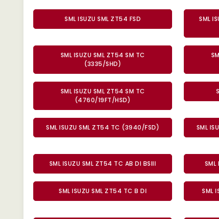
SML ISUZU SML ZT54 FSD
SML I
SML ISUZU SML ZT54 SM TC
SM
(3335/SHD)
SML ISUZU SML ZT54 SM TC
(4760/19FT/HSD)
SML ISUZU SML ZT54 TC (3940/FSD)
SML IS
SML ISUZU SML ZT54 TC AB DI BSIII
SML 
SML ISUZU SML ZT54 TC B DI
SML I