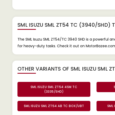
SML ISUZU SML ZT54 TC (3940/SHD) 
The SML Isuzu SML ZT54/TC 3940 SHD is a powerful and 
for heavy-duty tasks. Check it out on MotorBazee.com f
OTHER VARIANTS OF SML ISUZU SML Z
SML ISUZU SML ZT54 4SM TC
(3335/SHD)
SML ISUZU SML ZT54 AB TC BOX/UBT
SML 