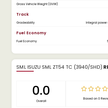
Gross Vehicle Weight (GVW)
Track
Gradeability
Integral power 
Fuel Economy
Fuel Economy
SML ISUZU SML ZT54 TC (3940/SHD)
R
0.0
Based on 0 Revi
Overall