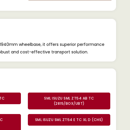
le 3940mm wheelbase, it offers superior performance
obust and cost-effective transport solution.
 TC
SML ISUZU SML ZT54 AB TC
(2815/BOX/UBT)
TC
SML ISUZU SML ZT54 E TC XL D (CHS)