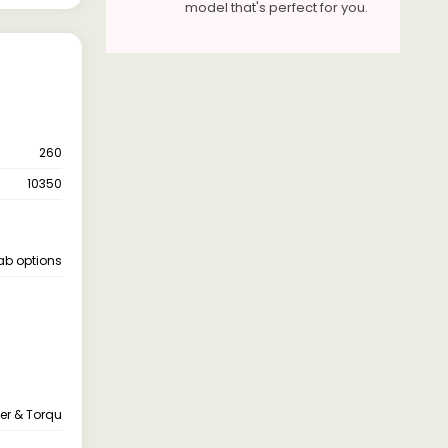
model that's perfect for you.
260
10350
cab options
er & Torqu