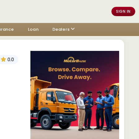
SIGN IN
urance
Loan
Dealers
0.0