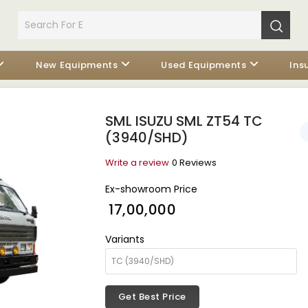
New Equipments
Used Equipments
Ins
SML ISUZU SML ZT54 TC
(3940/SHD)
Write a review
0 Reviews
Ex-showroom Price
₹ 17,00,000
Variants
Get Best Price