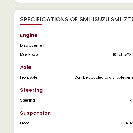
SPECIFICATIONS OF SML ISUZU SML Z
Engine
Displacement
Max Power
100bhp@3
Axle
Front Axle
Can be coupled to a 3-axle semi-
Steering
Steering
4
Suspension
Front
Fuel e