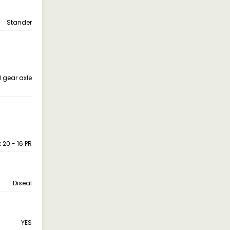
Stander
 gear axle
x 20 - 16 PR
Diseal
YES