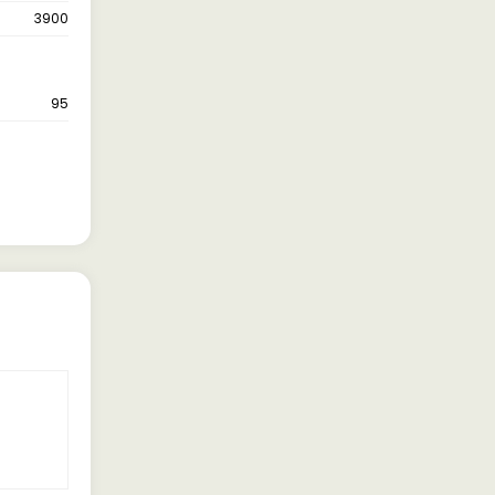
3900
95