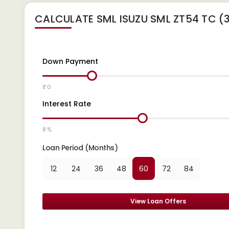
CALCULATE
SML ISUZU SML ZT54 TC 
Down Payment
₹ 0
Interest Rate
8 %
Loan Period (Months)
12
24
36
48
60
72
84
View Loan Offers