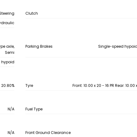
Steering
Clutch
ydraulic
ype axle,
Parking Brakes
Single-speed hypoid
Semi
d hypoid
20.80%
Tyre
Front: 10.00 x 20 - 16 PR Rear: 10.00 
N/A
Fuel Type
N/A
Front Ground Clearance