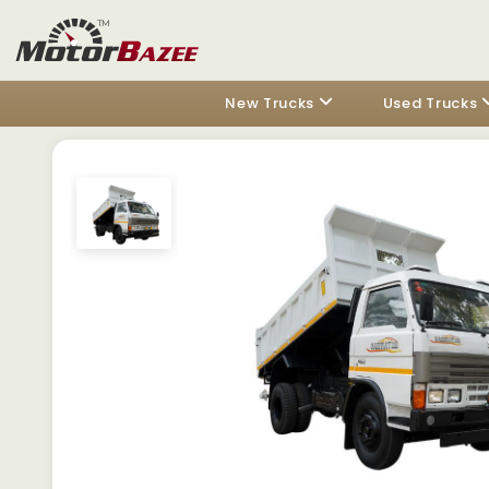
New Trucks
Used Trucks