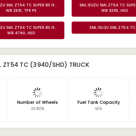
ZU SML ZT54 TC SUPER BS III ,
SML ISUZU SML ZT54 TC SUPER 
WB 2815, TPR PS
WB 3335, HSD
ZU SML ZT54 TC SUPER BS III ,
SML ISUZU SML ZT54 TC
WB 4760, HSD
L ZT54 TC (3940/SHD) TRUCK
Number of Wheels
Fuel Tank Capacity
20.80%
N/A