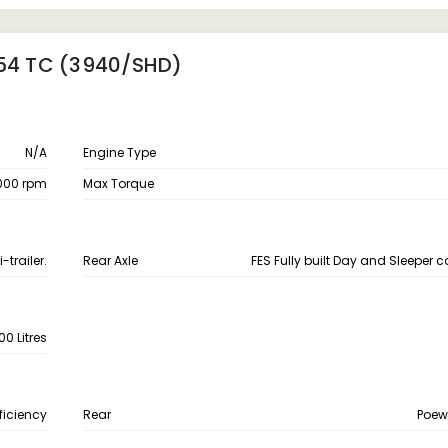
T54 TC (3940/SHD)
N/A
Engine Type
000 rpm
Max Torque
trailer.
Rear Axle
FES Fully built Day and Sleeper 
00 Litres
fficiency
Rear
Poew