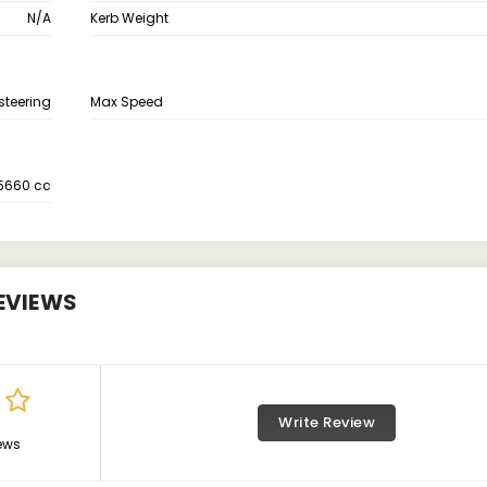
N/A
Kerb Weight
steering
Max Speed
5660 cc
EVIEWS
Write Review
ews