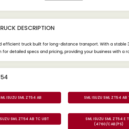
TRUCK
DESCRIPTION
efficient truck built for long-distance transport. With a stab
or detailed specs and pricing, providing your business with a r
T54
SML ISUZU SML ZT54 AB
SML ISUZU SML ZT54 AB
ISUZU SML ZT54 AB TC UBT
SML ISUZU SML ZT54 E 
(4760/CAB/PS)