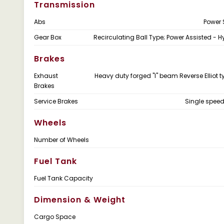
Transmission
Abs
Power 
Gear Box
Recirculating Ball Type; Power Assisted - H
Brakes
Exhaust
Heavy duty forged "I" beam Reverse Elliot t
Brakes
Service Brakes
Single spee
Wheels
Number of Wheels
Fuel Tank
Fuel Tank Capacity
Dimension & Weight
Cargo Space