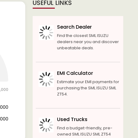
USEFUL LINKS
Search Dealer
Find the closest SML ISUZU
dealers near you and discover
unbeatable deals.
EMI Calculator
Estimate your EMI payments for
purchasing the SML ISUZU SML
0,000
ZT54.
0,000
0,000
Used Trucks
Find a budget-friendly, pre-
owned SML ISUZU SML ZT54