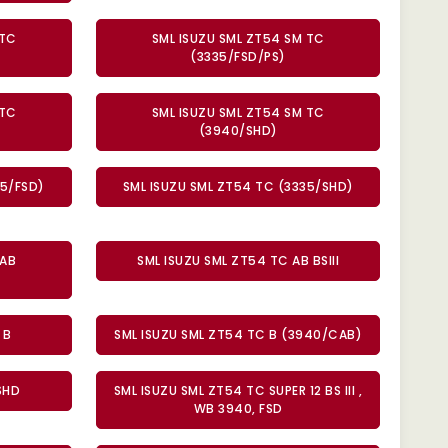
 TC
SML ISUZU SML ZT54 SM TC
(3335/FSD/PS)
 TC
SML ISUZU SML ZT54 SM TC
(3940/SHD)
35/FSD)
SML ISUZU SML ZT54 TC (3335/SHD)
 AB
SML ISUZU SML ZT54 TC AB BSIII
 B
SML ISUZU SML ZT54 TC B (3940/CAB)
SHD
SML ISUZU SML ZT54 TC SUPER 12 BS III ,
WB 3940, FSD