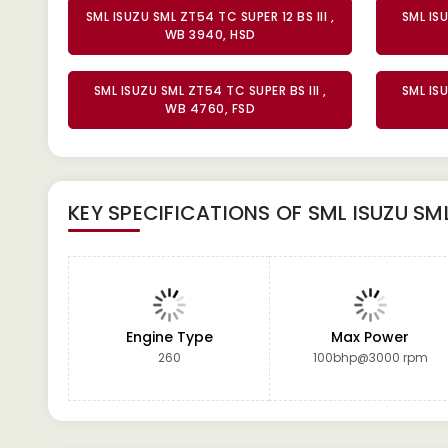
SML ISUZU SML ZT54 TC SUPER 12 BS III ,
SML ISU
WB 3940, HSD
SML ISUZU SML ZT54 TC SUPER BS III ,
SML ISU
WB 4760, FSD
KEY SPECIFICATIONS OF
SML ISUZU SM
Engine Type
Max Power
260
100bhp@3000 rpm