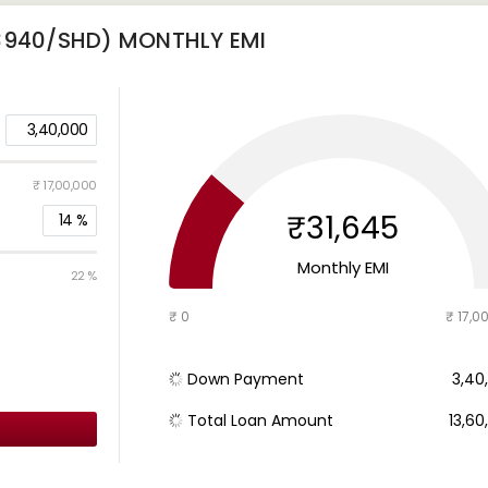
(3940/SHD)
MONTHLY EMI
3,40,000
₹ 17,00,000
₹31,645
14
%
Monthly EMI
22 %
₹ 0
₹ 17,0
Down Payment
₹ 3,4
Total Loan Amount
₹ 13,6