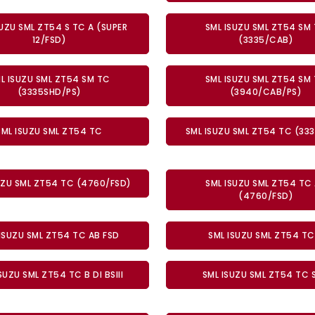
SUZU SML ZT54 S TC A (SUPER
SML ISUZU SML ZT54 SM
12/FSD)
(3335/CAB)
L ISUZU SML ZT54 SM TC
SML ISUZU SML ZT54 SM
(3335SHD/PS)
(3940/CAB/PS)
SML ISUZU SML ZT54 TC
SML ISUZU SML ZT54 TC (33
UZU SML ZT54 TC (4760/FSD)
SML ISUZU SML ZT54 TC
(4760/FSD)
ISUZU SML ZT54 TC AB FSD
SML ISUZU SML ZT54 TC
SUZU SML ZT54 TC B DI BSIII
SML ISUZU SML ZT54 TC 