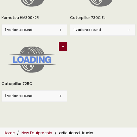
Komatsu HM300-2R
Caterpillar 730C EJ
1 Variants Found
1 Variants Found
-
Caterpillar 725C
1 Variants Found
Home
New Equipments
articulated-trucks