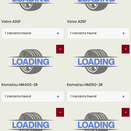
Volvo A30F
Volvo A25F
1 Variants Found
1 Variants Found
-
-
Komatsu HM400-2R
Komatsu HM350-2R
1 Variants Found
1 Variants Found
-
-