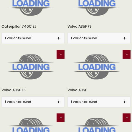
Caterpillar 740C EJ
Volvo A35F FS
1 Variants Found
1 Variants Found
-
-
Volvo A35E FS
Volvo A35F
1 Variants Found
1 Variants Found
-
-