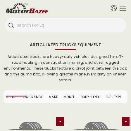
ARTICULATED TRUCKS EQUIPMENT
Articulated trucks are heavy-duty vehicles designed for off-
road hauling in construction, mining, and other rugged
environments. These trucks feature a pivot joint between the cab
and the dump box, allowing greater maneuverability on uneven
terrain.
FILTER :
PRICE RANGE
MAKE
MODEL
BODY STYLE
FUEL TYPE
-
-